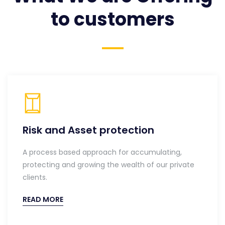
to customers
Risk and Asset protection
A process based approach for accumulating,
protecting and growing the wealth of our private
clients.
READ MORE