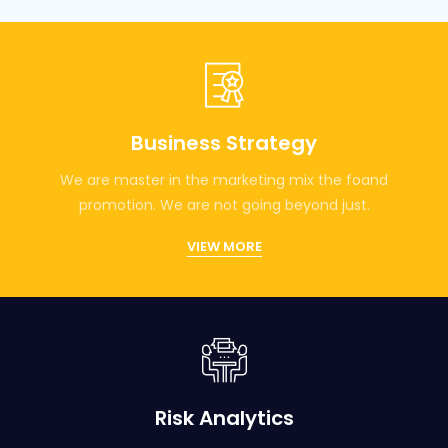
Business Strategy
We are master in the marketing mix the foand
promotion. We are not going beyond just.
VIEW MORE
Risk Analytics