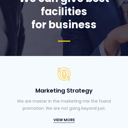
facilities
for business
Marketing Strategy
We are master in the marketing mix the foand
promotion. We are not going beyond just.
VIEW MORE