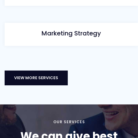
Marketing Strategy
VIEW MORE SERVICES
OUR SERVICES
We can give best