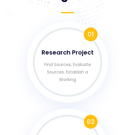
01
Research Project
Find Sources, Evaluate
Sources, Establish a
Working
02