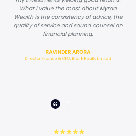
What I value the most about Myraa
Wealth is the consistency of advice, the
quality of service and sound counsel on
financial planning.
RAVINDER ARORA
Director Finance & CFO, Bharti Realty Limited