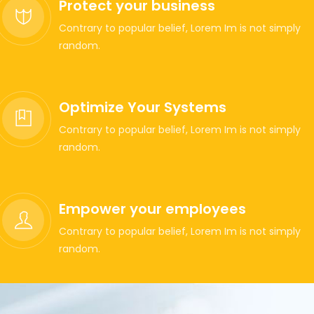
Protect your business
Contrary to popular belief, Lorem Im is not simply
random.
Optimize Your Systems
Contrary to popular belief, Lorem Im is not simply
random.
Empower your employees
Contrary to popular belief, Lorem Im is not simply
random.