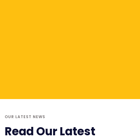
OUR LATEST NEWS
Read Our Latest