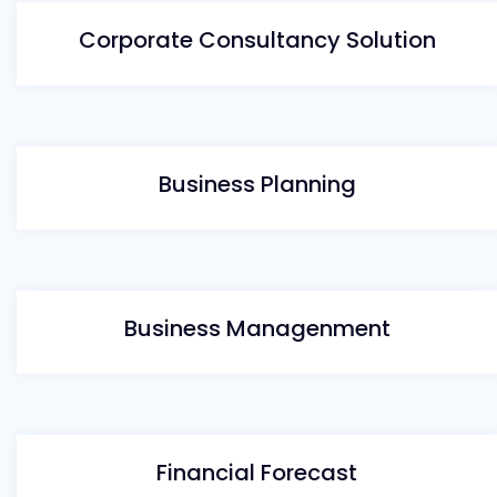
Corporate Consultancy Solution
Business Planning
Business Managenment
Financial Forecast