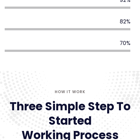
92%
Digital Strategy
82%
Business Service
70%
HOW IT WORK
Three Simple Step To
Started
Working Process