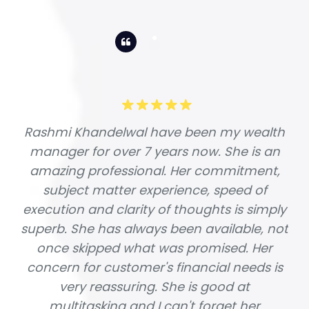
Rashmi Khandelwal have been my wealth
manager for over 7 years now. She is an
amazing professional. Her commitment,
subject matter experience, speed of
execution and clarity of thoughts is simply
superb. She has always been available, not
once skipped what was promised. Her
concern for customer's financial needs is
very reassuring. She is good at
multitasking and I can't forget her