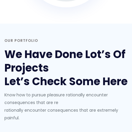
OUR PORTFOLIO
We Have Done Lot’s Of
Projects
Let’s Check Some Here
Know how to pursue pleasure rationally encounter
consequences that are re
rationally encounter consequences that are extremely
painful.