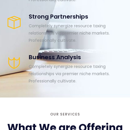
Strong Partnerships
Completely synergize resource taxing
relationships via premier niche markets.
Professionally cultivate.
Business Analysis
Completely synergize resource taxing
relationships via premier niche markets.
Professionally cultivate.
OUR SERVICES
What We are Offering