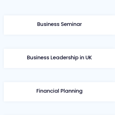
Business Seminar
Business Leadership in UK
Financial Planning