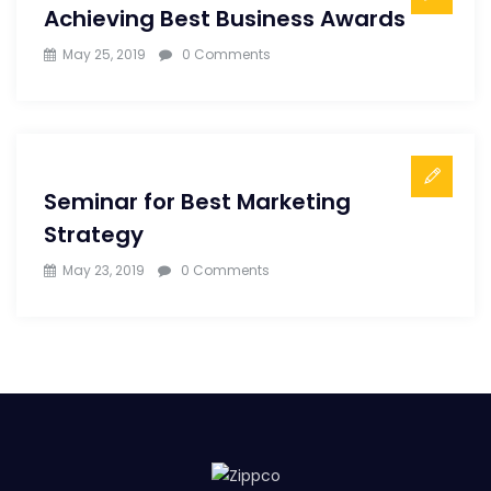
Achieving Best Business Awards
May 25, 2019
0 Comments
Seminar for Best Marketing
Strategy
May 23, 2019
0 Comments