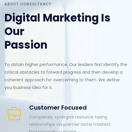
ABOUT CONSULTANCY
Digital Marketing Is
Our
Passion
To obtain higher performance, Our leaders first identify the
critical obstacles to forward progress and then develop a
coherent approach for overcoming to them. We define
you business idea for it.
Customer Focused
Completely synergize resource taxing
relationships via premier niche markets.
Professionally cultivate.