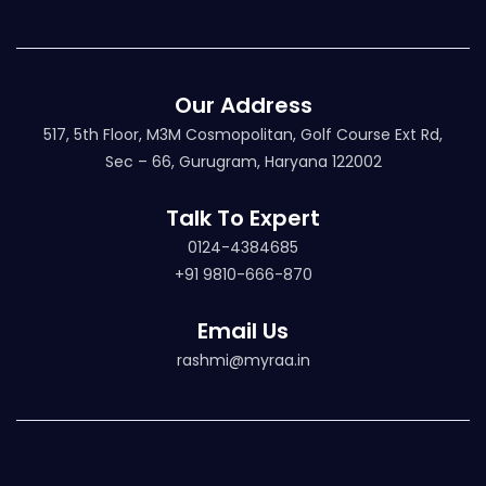
Our Address
517, 5th Floor, M3M Cosmopolitan, Golf Course Ext Rd,
Sec – 66, Gurugram, Haryana 122002
Talk To Expert
0124-4384685
+91 9810-666-870
Email Us
rashmi@myraa.in