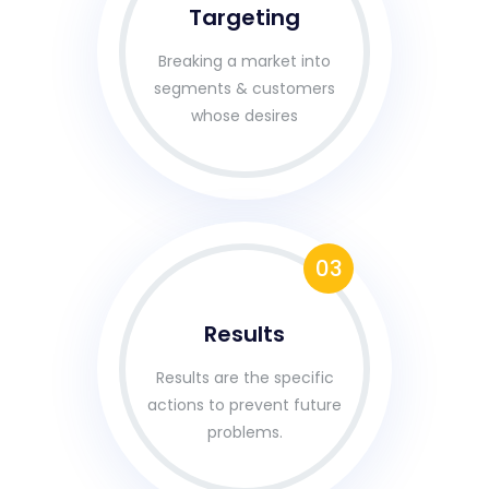
Targeting
Breaking a market into
segments & customers
whose desires
03
Results
Results are the specific
actions to prevent future
problems.