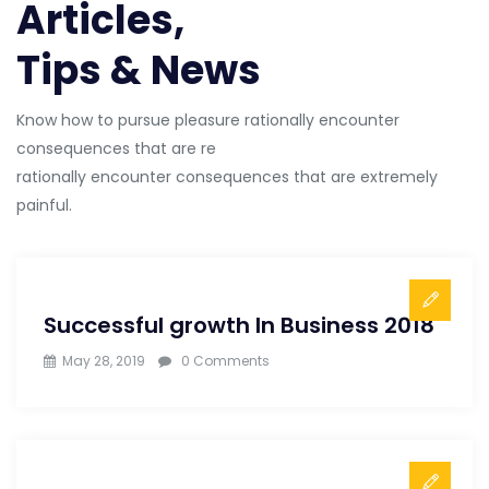
Articles,
Tips & News
Know how to pursue pleasure rationally encounter
consequences that are re
rationally encounter consequences that are extremely
painful.
Successful growth In Business 2018
May 28, 2019
0 Comments