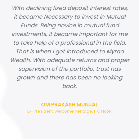
With declining fixed deposit interest rates,
it became Necessary to invest in Mutual
Funds. Being novice in mutual fund
investments, it became important for me
to take help of a professional in the field.
That is when I got introduced to Myraa
Wealth. With adequate returns and proper
supervision of the portfolio, trust has
grown and there has been no looking
back.
OM PRAKASH MUNJAL
Ex-President, welcome heritage, ITC Hotel