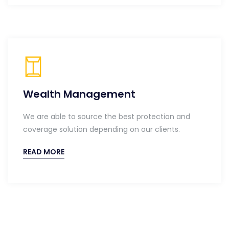
Wealth Management
We are able to source the best protection and
coverage solution depending on our clients.
READ MORE