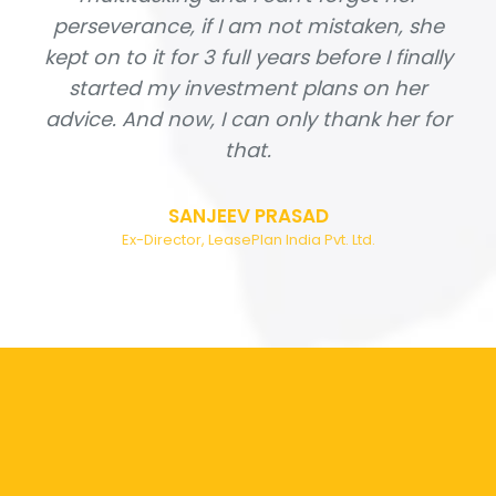
perseverance, if I am not mistaken, she
kept on to it for 3 full years before I finally
started my investment plans on her
advice. And now, I can only thank her for
that.
SANJEEV PRASAD
Ex-Director, LeasePlan India Pvt. Ltd.