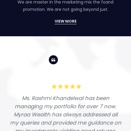
We are master in the marketing mix the foand
promotion. We are not going beyond just.
VIEW MORE
Ms. Rashmi Khandelwal has been
managing my portfolio for over 7 now.
Myraa Wealth has always addressed all
my queries and provided me guidance on
my investments yielding good returns.