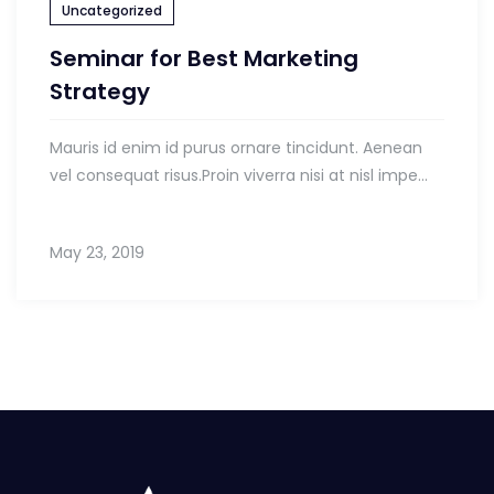
Uncategorized
Seminar for Best Marketing
Strategy
Mauris id enim id purus ornare tincidunt. Aenean
vel consequat risus.Proin viverra nisi at nisl impe...
May 23, 2019