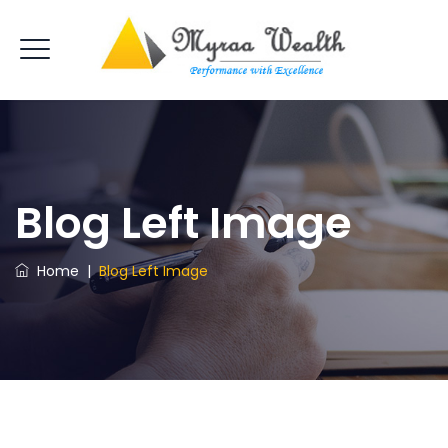
Blog Left Image
Home
|
Blog Left Image