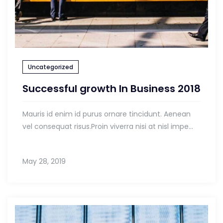
Uncategorized
Successful growth In Business 2018
Mauris id enim id purus ornare tincidunt. Aenean
vel consequat risus.Proin viverra nisi at nisl impe...
May 28, 2019