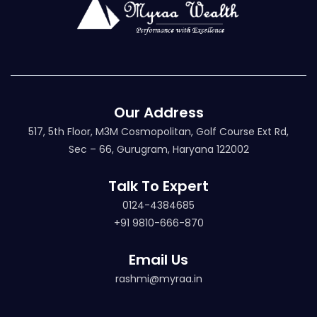
Our Address
517, 5th Floor, M3M Cosmopolitan, Golf Course Ext Rd,
Sec – 66, Gurugram, Haryana 122002
Talk To Expert
0124-4384685
+91 9810-666-870
Email Us
rashmi@myraa.in