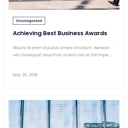
Uncategorized
Achieving Best Business Awards
Mauris id enim id purus ornare tincidunt. Aenean
vel consequat risus.Proin viverra nisi at nisl impe...
May 25, 2019